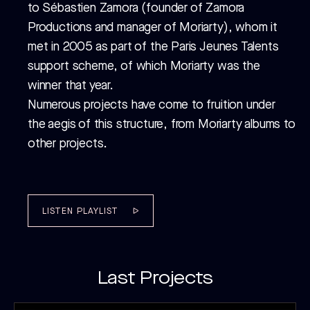
CATALOG C
CATALOG C
to Sébastien Zamora (founder of Zamora
Productions and manager of Moriarty), whom it
met in 2005 as part of the Paris Jeunes Talents
support scheme, of which Moriarty was the
winner that year.
Numerous projects have come to fruition under
the aegis of this structure, from Moriarty albums to
other projects.
LISTEN PLAYLIST
Last Projects