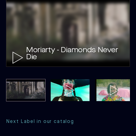
Moriarty - Diamonds Never
Die
Next Label in our catalog