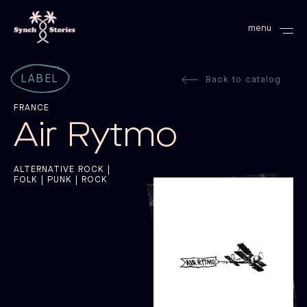
menu
LABEL
Back to catalog
FRANCE
Air Rytmo
ALTERNATIVE ROCK |
FOLK | PUNK | ROCK