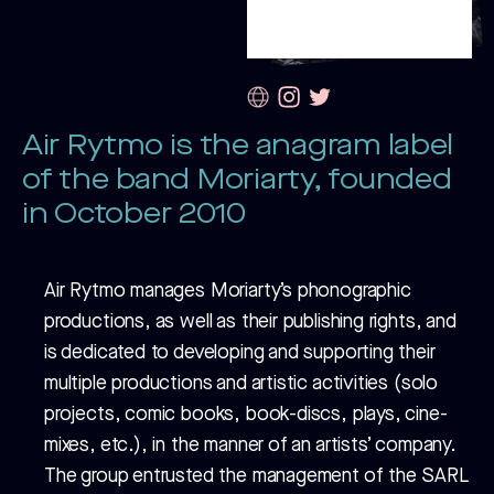
Air Rytmo is the anagram label
of the band Moriarty, founded
in October 2010
Air Rytmo manages Moriarty’s phonographic
productions, as well as their publishing rights, and
is dedicated to developing and supporting their
multiple productions and artistic activities (solo
projects, comic books, book-discs, plays, cine-
mixes, etc.), in the manner of an artists’ company.
The group entrusted the management of the SARL