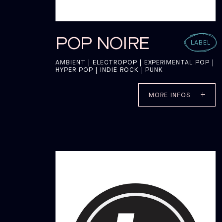
POP NOIRE
LABEL
AMBIENT | ELECTROPOP | EXPERIMENTAL POP |
HYPER POP | INDIE ROCK | PUNK
MORE INFOS