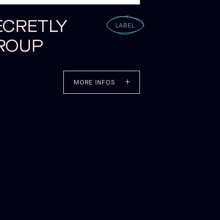
ECRETLY
LABEL
ROUP
MORE INFOS