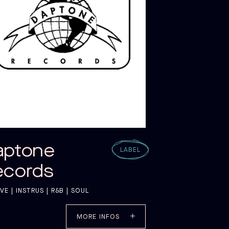
G C
G C
aptone
LABEL
ecords
E | INSTRUS | R&B | SOUL
MORE INFOS