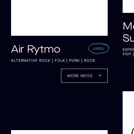
M
S
Air Rytmo
LABEL
EXPE
POP |
ALTERNATIVE ROCK | FOLK | PUNK | ROCK
MORE INFOS