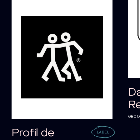
ALO
ALO
D
R
GROOV
Profil de
LABEL