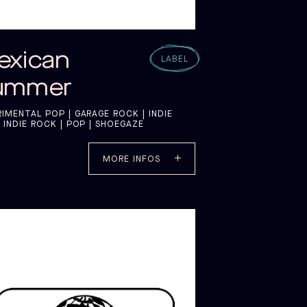
exican
LABEL
ummer
RIMENTAL POP | GARAGE ROCK | INDIE
 INDIE ROCK | POP | SHOEGAZE
MORE INFOS