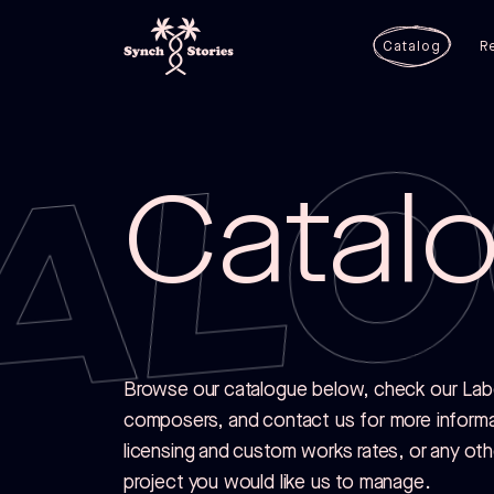
ALO
Catalog
R
Catal
Browse our catalogue below, check our Label
composers, and contact us for more inform
licensing and custom works rates, or any ot
project you would like us to manage.