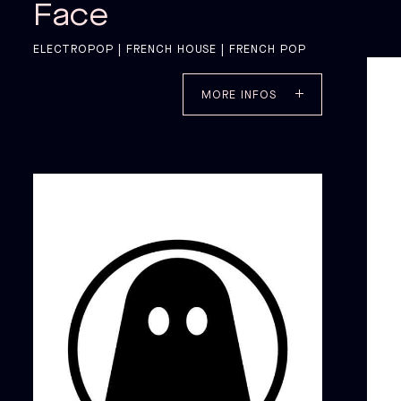
Face
ELECTROPOP | FRENCH HOUSE | FRENCH POP
MORE INFOS