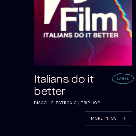
Italians do it
LABEL
better
DISCO | ELECTRONIC | TRIP HOP
MORE INFOS