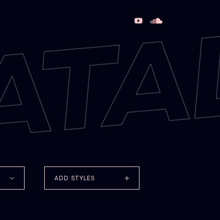
ATA
ADD STYLES