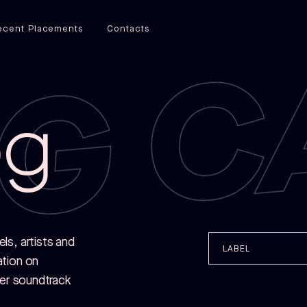
G C
ecent Placements
Contacts
og
s, artists and
LABEL
ation on
her soundtrack