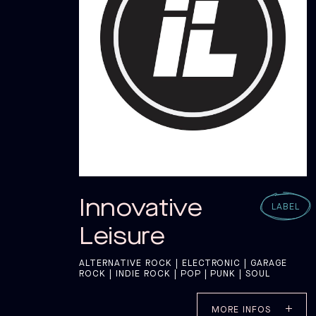
CAT
CAT
Innovative
LABEL
Leisure
ALTERNATIVE ROCK | ELECTRONIC | GARAGE
ROCK | INDIE ROCK | POP | PUNK | SOUL
MORE INFOS