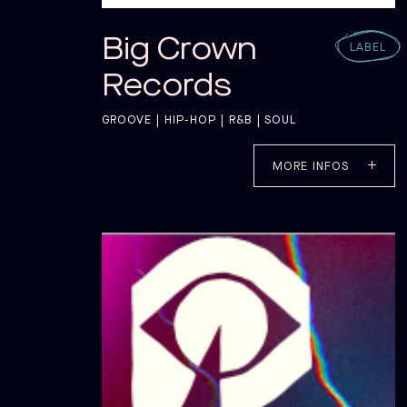
Big Crown
LABEL
Records
GROOVE | HIP-HOP | R&B | SOUL
MORE INFOS