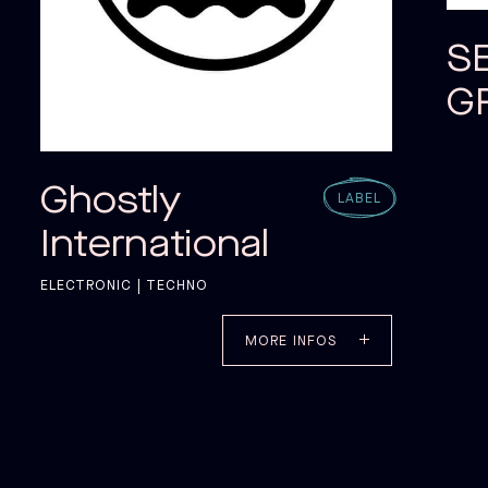
S
G
Ghostly
LABEL
International
ELECTRONIC | TECHNO
MORE INFOS