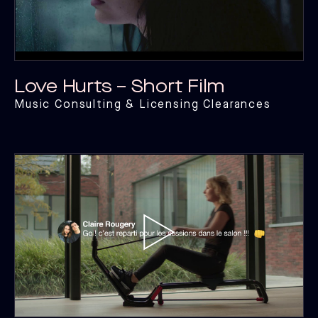
Love Hurts – Short Film
Music Consulting & Licensing Clearances