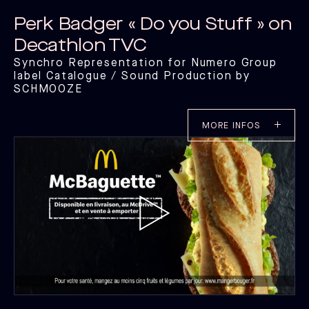
Perk Badger « Do you Stuff » on
Decathlon TVC
Synchro Representation for Numero Group
label Catalogue / Sound Production by
SCHMOOZE
MORE INFOS