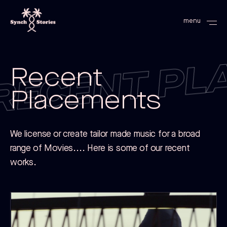
RECENT PL
menu
Recent
Placements
We license or create tailor made music for a broad
range of Movies.... Here is some of our recent
works.