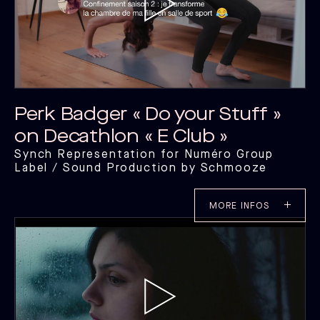
Perk Badger « Do your Stuff »
on Decathlon « E Club »
Synch Representation for Numéro Group
Label / Sound Production by Schmooze
MORE INFOS