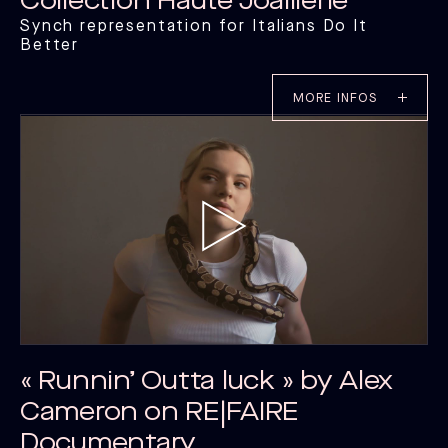
Collection Haute Joaillerie
Synch representation for Italians Do It
Better
MORE INFOS
« Runnin’ Outta luck » by Alex
Cameron on RE|FAIRE
Documentary