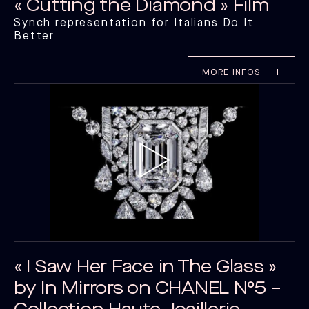
« Cutting the Diamond » Film
Synch representation for Italians Do It
Better
MORE INFOS
« I Saw Her Face in The Glass »
by In Mirrors on CHANEL N°5 –