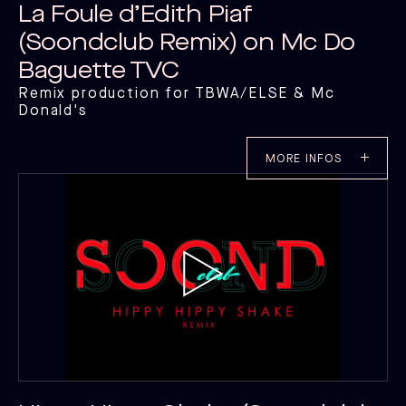
CATALOG C
La Foule d’Edith Piaf
CATALOG C
(Soondclub Remix) on Mc Do
Baguette TVC
Remix production for TBWA/ELSE & Mc
Donald's
MORE INFOS