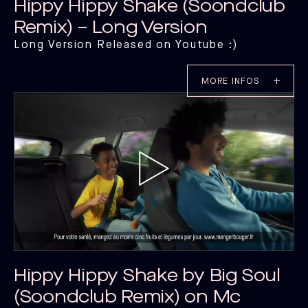
Hippy Hippy Shake (Soondclub
Remix) – Long Version
Long Version Released on Youtube :)
MORE INFOS
Hippy Hippy Shake by Big Soul
(Soondclub Remix) on Mc