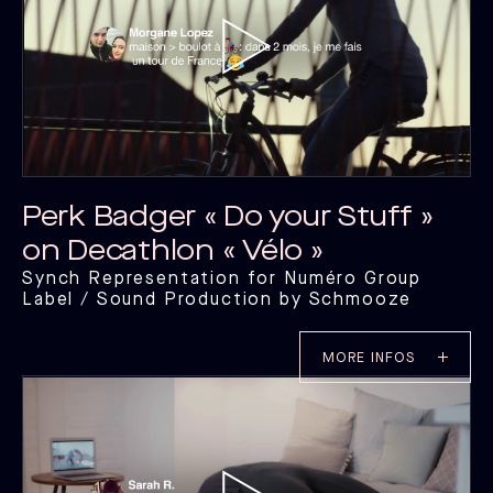
Perk Badger « Do your Stuff »
on Decathlon « Vélo »
Synch Representation for Numéro Group
Label / Sound Production by Schmooze
MORE INFOS