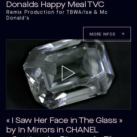
Donalds Happy Meal TVC
Remix Production for TBWA/lse & Mc
Donald's
MORE INFOS
« I Saw Her Face in The Glass »
by In Mirrors in CHANEL